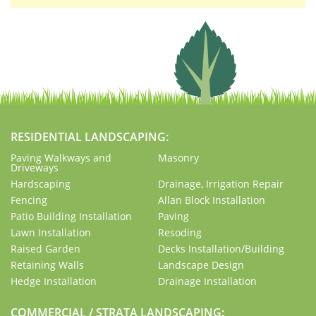
RESIDENTIAL LANDSCAPING:
Paving Walkways and
Masonry
Driveways
Hardscaping
Drainage, Irrigation Repair
Fencing
Allan Block Installation
Patio Building Installation
Paving
Lawn Installation
Resoding
Raised Garden
Decks Installation/Building
Retaining Walls
Landscape Design
Hedge Installation
Drainage Installation
COMMERCIAL / STRATA LANDSCAPING: