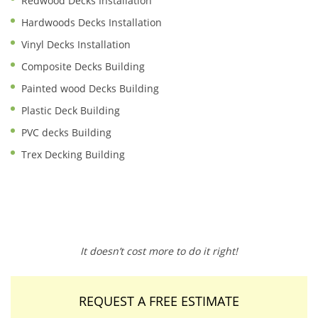
Redwood Decks Installation
Hardwoods Decks Installation
Vinyl Decks Installation
Composite Decks Building
Painted wood Decks Building
Plastic Deck Building
PVC decks Building
Trex Decking Building
It doesn’t cost more to do it right!
REQUEST A FREE ESTIMATE