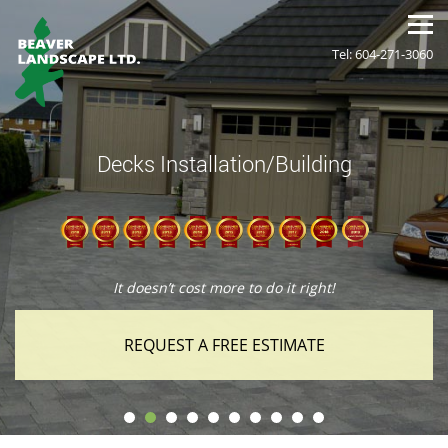
Tel: 604-271-3060
Decks Installation/Building
It doesn’t cost more to do it right!
REQUEST A FREE ESTIMATE