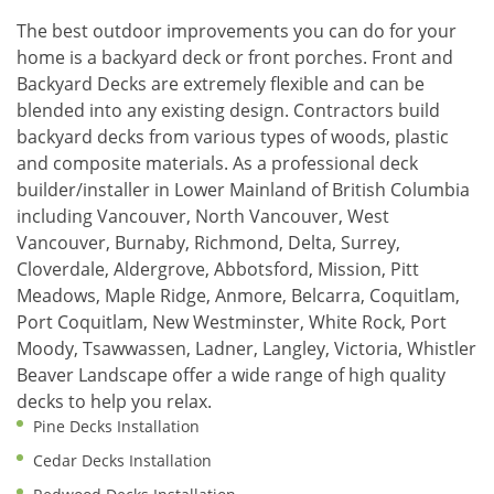
The best outdoor improvements you can do for your
home is a backyard deck or front porches. Front and
Backyard Decks are extremely flexible and can be
blended into any existing design. Contractors build
backyard decks from various types of woods, plastic
and composite materials. As a professional deck
builder/installer in Lower Mainland of British Columbia
including Vancouver, North Vancouver, West
Vancouver, Burnaby, Richmond, Delta, Surrey,
Cloverdale, Aldergrove, Abbotsford, Mission, Pitt
Meadows, Maple Ridge, Anmore, Belcarra, Coquitlam,
Port Coquitlam, New Westminster, White Rock, Port
Moody, Tsawwassen, Ladner, Langley, Victoria, Whistler
Beaver Landscape offer a wide range of high quality
decks to help you relax.
Pine Decks Installation
Cedar Decks Installation