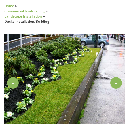
Home
»
Commercial landscaping
»
Landscape Installation
»
Decks Installation/Building
←
→