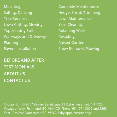
Mulching
Complete Maintenance
Salting, De-icing
Hedge, Shrub Trimming
Tree Services
Lawn Maintenance
Lawn Cutting, Mowing
Yard Clean Up
Topdressing Soil
Retaining Walls
Walkways and Driveways
Resoding
Planting
Raised Garden
Pavers Installation
Snow Removal, Plowing
BEFORE AND AFTER
TESTIMONIALS
ABOUT US
CONTACT US
© Copyright © 2017 Beaver Landscape All Rights Reserved. 4-11720
Voyageur Way, Richmond, BC, V6X 1X5, Phone: 604-271-3060 and 2263
East 19th Ave, Vancouver, BC, V5N 2J8 (by appointment only)