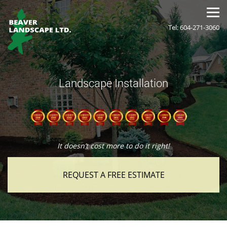
Tel: 604-271-3060
Landscape Installation
It doesn’t cost more to do it right!
REQUEST A FREE ESTIMATE