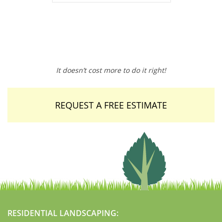
It doesn’t cost more to do it right!
REQUEST A FREE ESTIMATE
RESIDENTIAL LANDSCAPING: