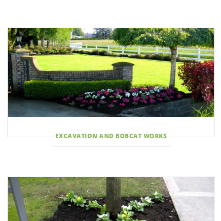
EXCAVATION AND BOBCAT WORKS