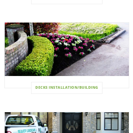
DECKS INSTALLATION/BUILDING