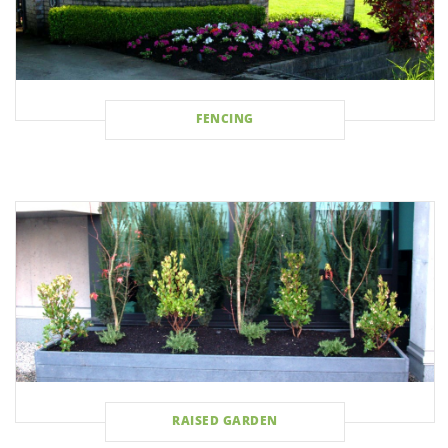
FENCING
RAISED GARDEN