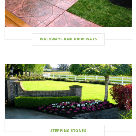
WALKWAYS AND DRIVEWAYS
STEPPING STONES