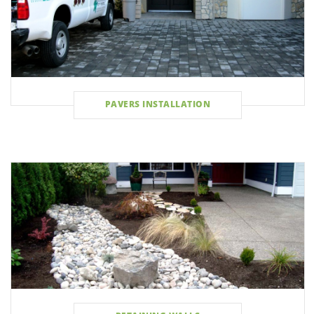
PAVERS INSTALLATION