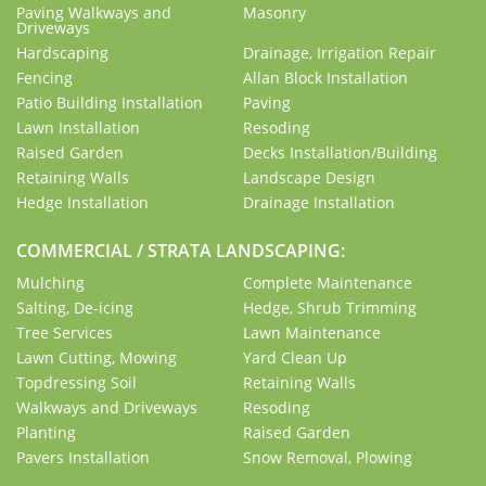
Paving Walkways and
Masonry
Driveways
Hardscaping
Drainage, Irrigation Repair
Fencing
Allan Block Installation
Patio Building Installation
Paving
Lawn Installation
Resoding
Raised Garden
Decks Installation/Building
Retaining Walls
Landscape Design
Hedge Installation
Drainage Installation
COMMERCIAL / STRATA LANDSCAPING:
Mulching
Complete Maintenance
Salting, De-icing
Hedge, Shrub Trimming
Tree Services
Lawn Maintenance
Lawn Cutting, Mowing
Yard Clean Up
Topdressing Soil
Retaining Walls
Walkways and Driveways
Resoding
Planting
Raised Garden
Pavers Installation
Snow Removal, Plowing