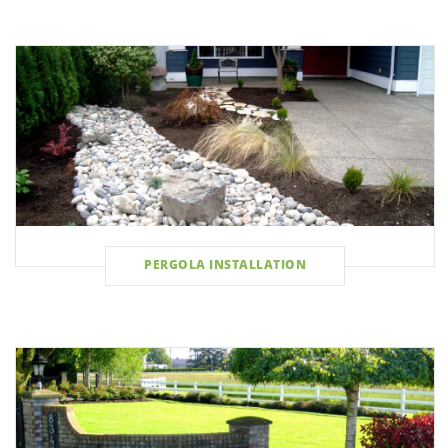
PERGOLA INSTALLATION