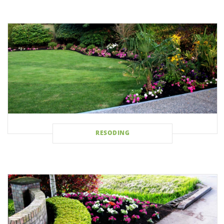
RESODING