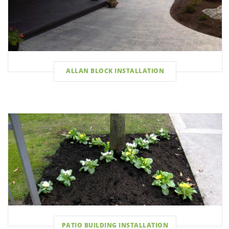
ALLAN BLOCK INSTALLATION
PATIO BUILDING INSTALLATION