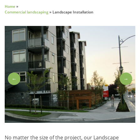
Home
»
Commercial landscaping
»
Landscape Installation
←
→
No matter the size of the project, our Landscape