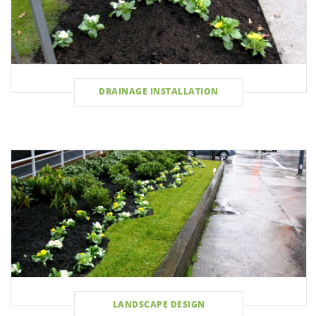
DRAINAGE INSTALLATION
LANDSCAPE DESIGN