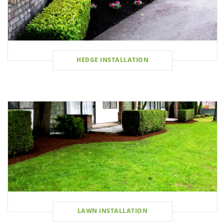
HEDGE INSTALLATION
LAWN INSTALLATION