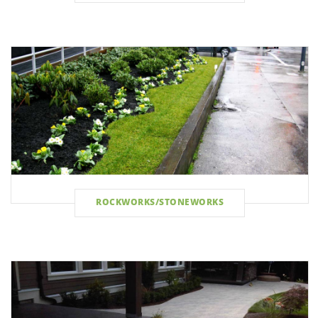
ROCKWORKS/STONEWORKS