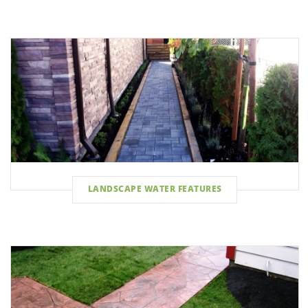
LANDSCAPE WATER FEATURES