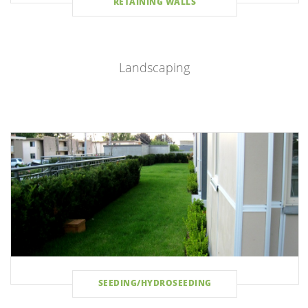
RETAINING WALLS
Landscaping
SEEDING/HYDROSEEDING