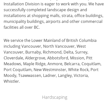
Installation Division is eager to work with you. We have
successfully completed landscape design and
installations at shopping malls, strata, office buildings,
municipality buildings, airports and other commercial
facilities all over BC.
We service the Lower Mainland of British Columbia
including Vancouver, North Vancouver, West
Vancouver, Burnaby, Richmond, Delta, Surrey,
Cloverdale, Aldergrove, Abbotsford, Mission, Pitt
Meadows, Maple Ridge, Anmore, Belcarra, Coquitlam,
Port Coquitlam, New Westminster, White Rock, Port
Moody, Tsawwassen, Ladner, Langley, Victoria,
Whistler.
Hardscaping