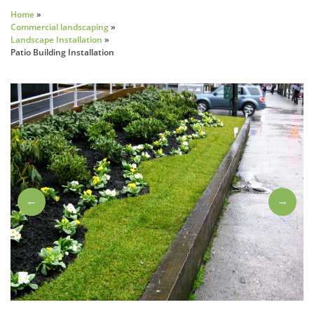
Home
»
Commercial landscaping
»
Landscape Installation
»
Patio Building Installation
←
→