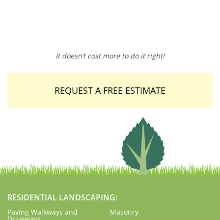
It doesn’t cost more to do it right!
REQUEST A FREE ESTIMATE
RESIDENTIAL LANDSCAPING:
Paving Walkways and
Masonry
Driveways