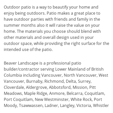
Outdoor patio is a way to beautify your home and
enjoy being outdoors. Patio makes a great place to
have outdoor parties with friends and family in the
summer months also it will raise the value on your
home. The materials you choose should blend with
other materials and overall design used in your
outdoor space, while providing the right surface for the
intended use of the patio.
Beaver Landscape is a professional patio
builder/contractor serving Lower Mainland of British
Columbia including Vancouver, North Vancouver, West
Vancouver, Burnaby, Richmond, Delta, Surrey,
Cloverdale, Aldergrove, Abbotsford, Mission, Pitt
Meadows, Maple Ridge, Anmore, Belcarra, Coquitlam,
Port Coquitlam, New Westminster, White Rock, Port
Moody, Tsawwassen, Ladner, Langley, Victoria, Whistler