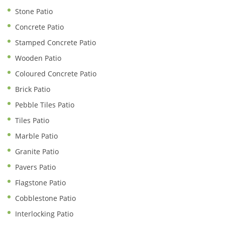
Stone Patio
Concrete Patio
Stamped Concrete Patio
Wooden Patio
Coloured Concrete Patio
Brick Patio
Pebble Tiles Patio
Tiles Patio
Marble Patio
Granite Patio
Pavers Patio
Flagstone Patio
Cobblestone Patio
Interlocking Patio