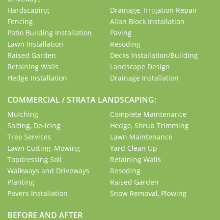
Hardscaping
Drainage, Irrigation Repair
Fencing
Allan Block Installation
Patio Building Installation
Paving
Lawn Installation
Resoding
Raised Garden
Decks Installation/Building
Retaining Walls
Landscape Design
Hedge Installation
Drainage Installation
COMMERCIAL / STRATA LANDSCAPING:
Mulching
Complete Maintenance
Salting, De-icing
Hedge, Shrub Trimming
Tree Services
Lawn Maintenance
Lawn Cutting, Mowing
Yard Clean Up
Topdressing Soil
Retaining Walls
Walkways and Driveways
Resoding
Planting
Raised Garden
Pavers Installation
Snow Removal, Plowing
BEFORE AND AFTER