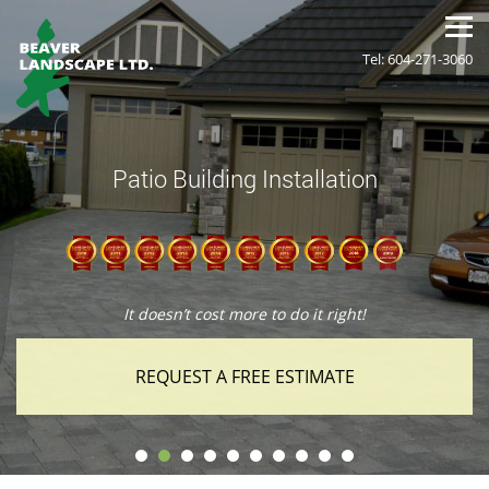
Tel: 604-271-3060
Patio Building Installation
It doesn’t cost more to do it right!
REQUEST A FREE ESTIMATE